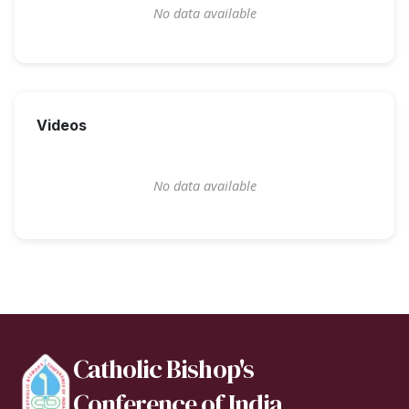
No data available
Videos
No data available
Catholic Bishop's
Conference of India