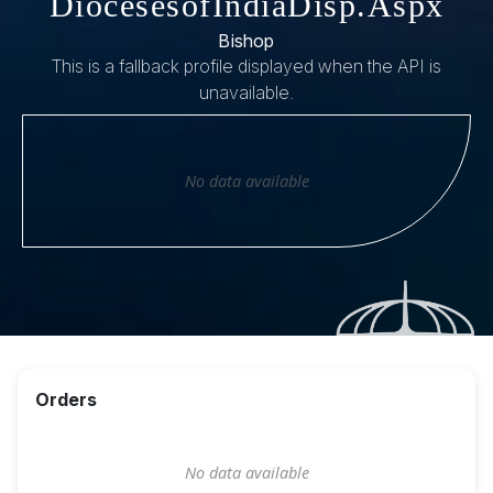
DiocesesofIndiaDisp.Aspx
Bishop
This is a fallback profile displayed when the API is
unavailable.
No data available
Orders
No data available