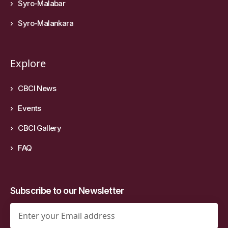
Syro-Malabar
Syro-Malankara
Explore
CBCI News
Events
CBCI Gallery
FAQ
Subscribe to our Newsletter