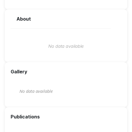
About
No data available
Gallery
No data available
Publications