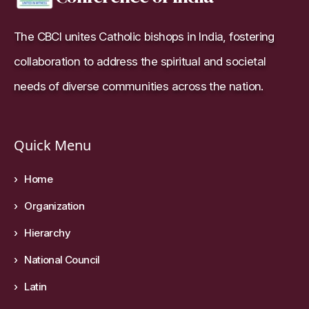
The CBCI unites Catholic bishops in India, fostering
collaboration to address the spiritual and societal
needs of diverse communities across the nation.
Quick Menu
Home
Organization
Hierarchy
National Council
Latin