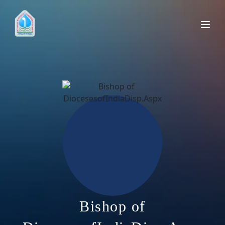
Bishop of