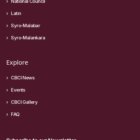
National Council
Latin
Syro-Malabar
Syro-Malankara
Explore
CBCI News
Events
CBCI Gallery
FAQ