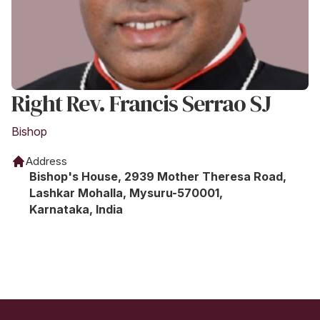
Right Rev. Francis Serrao SJ
Bishop
Address
Bishop's House, 2939 Mother Theresa Road,
Lashkar Mohalla, Mysuru-570001,
Karnataka, India