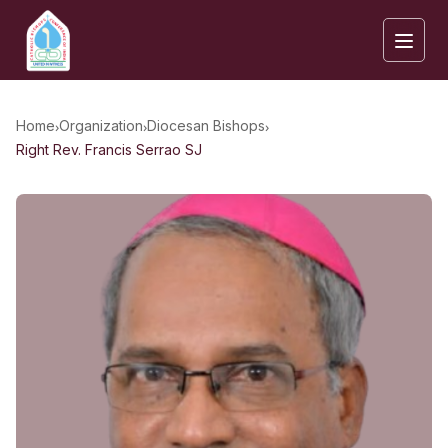
›
›
›
Home
Organization
Diocesan Bishops
Right Rev. Francis Serrao SJ