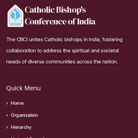
Catholic Bishop's
Conference of India
The CBCI unites Catholic bishops in India, fostering
collaboration to address the spiritual and societal
needs of diverse communities across the nation.
Quick Menu
Home
Organization
Hierarchy